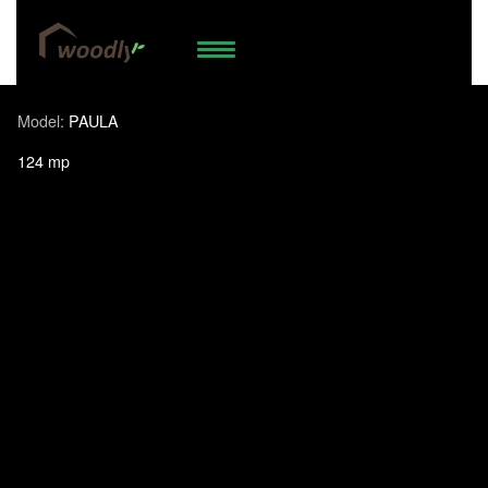
74.958.538
WhatsApp
Model:
PAULA
124 mp