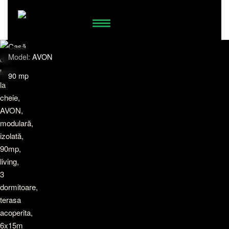
74.958.538
WhatsApp
Model:
AVON
90 mp